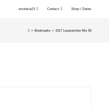
etcetera23
Contact
Shop / Dates
>
Bookmarks
>
2017 Lesezeichen Mix 05