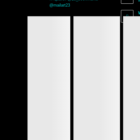
@mailart23