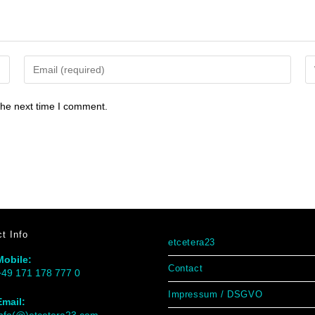
the next time I comment.
t Info
etcetera23
Mobile:
Contact
+49 171 178 777 0
Impressum / DSGVO
Email: