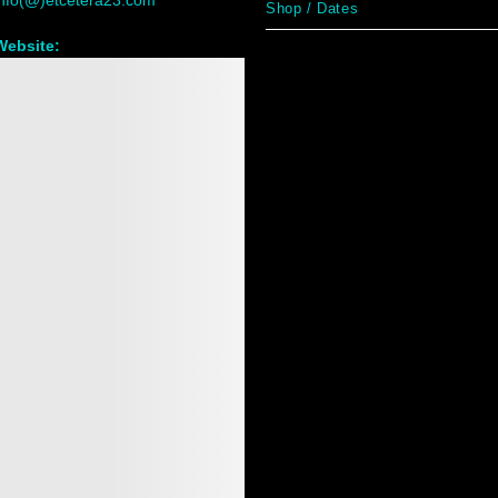
info(@)etcetera23.com
Shop / Dates
Website:
www.etcetera23.com