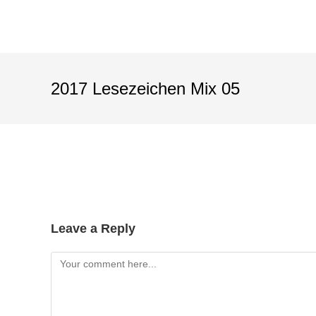
2017 Lesezeichen Mix 05
Leave a Reply