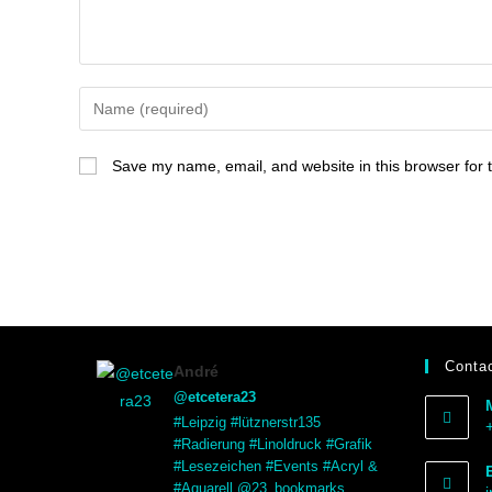
Save my name, email, and website in this browser for 
Contac
André
@etcetera23
#Leipzig #lütznerstr135
#Radierung #Linoldruck #Grafik
#Lesezeichen #Events #Acryl &
#Aquarell @23_bookmarks