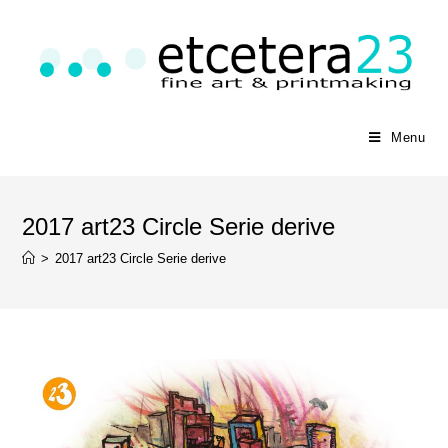
Menu
2017 art23 Circle Serie derive
>
2017 art23 Circle Serie derive