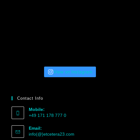
View on Instagram
Contact Info
Mobile:
+49 171 178 777 0
Email:
info(@)etcetera23.com