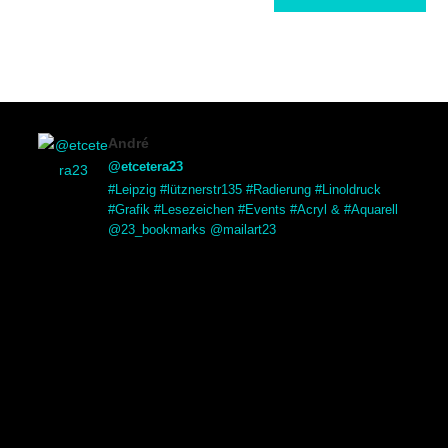
André
@etcetera23
#Leipzig #lütznerstr135 #Radierung #Linoldruck
#Grafik #Lesezeichen #Events #Acryl & #Aquarell
@23_bookmarks @mailart23