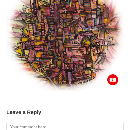
Leave a Reply