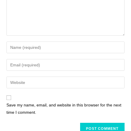
Save my name, email, and website in this browser for the next
time I comment.