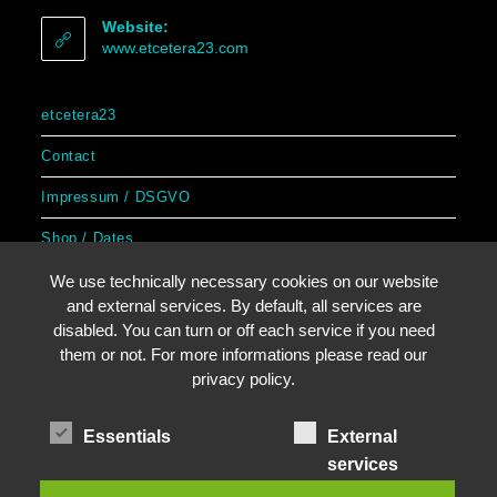
Website:
www.etcetera23.com
etcetera23
Contact
Impressum / DSGVO
Shop / Dates
We use technically necessary cookies on our website
and external services. By default, all services are
disabled. You can turn or off each service if you need
Copyright by etcetera23
them or not. For more informations please read our
privacy policy.
Essentials
External
services