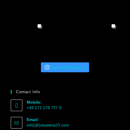
View on Instagram
Contact Info
Mobile:
+49 171 178 777 0
Email:
info(@)etcetera23.com