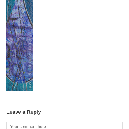
Leave a Reply