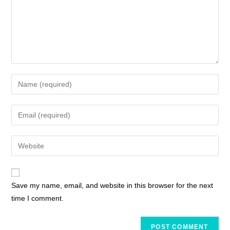
Save my name, email, and website in this browser for the next
time I comment.