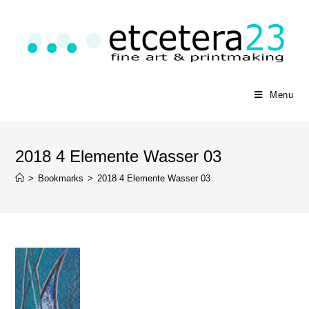
Menu
2018 4 Elemente Wasser 03
>
Bookmarks
>
2018 4 Elemente Wasser 03