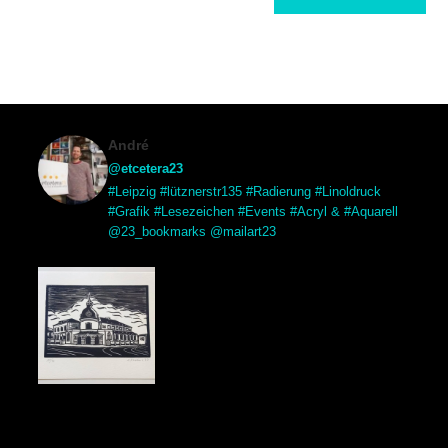
André
@etcetera23
#Leipzig #lütznerstr135 #Radierung #Linoldruck
#Grafik #Lesezeichen #Events #Acryl & #Aquarell
@23_bookmarks @mailart23